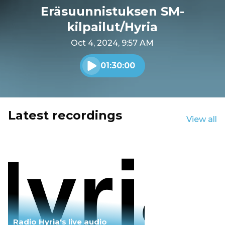
Eräsuunnistuksen SM-
kilpailut/Hyria
Oct 4, 2024, 9:57 AM
01:30:00
Play audio
Latest recordings
View all
Radio Hyria's live audio